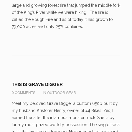
large and growing forest fire that jumped the middle fork
of the King’s River while we were hiking. The fire is
called the Rough Fire and as of today it has grown to
79,000 acres and only 25% contained. ...
THIS IS GRAVE DIGGER
0 COMMENTS
IN
OUTDOOR GEAR
Meet my beloved Grave Digger a custom 650b built by
my husband Kristofer Henry, owner of 44 Bikes. Yes, I
named her after the infamous monster truck. She is by
far my most prized worldly possession. The single track
trails that we access from our New Hampshire backyard