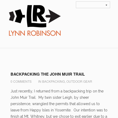
Author Archives
admin
BACKPACKING THE JOHN MUIR TRAIL
0 COMMENTS
IN
BACKPACKING
,
OUTDOOR GEAR
Just recently, I returned from a backpacking trip on the
John Muir Trail. My twin sister Leigh, by sheer
persistence, wrangled the permits that allowed us to
leave from Happy Isles in Yosemite. Our intention was to
finish at Mt. Whitney, but we chose to exit earlier due to a