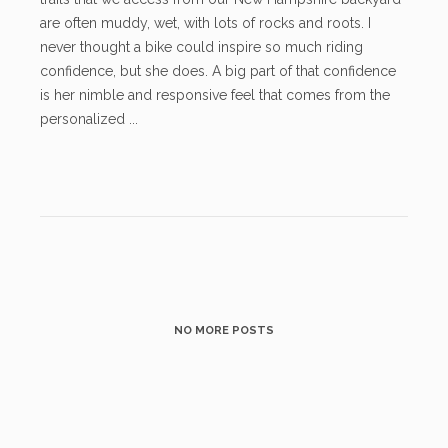
are often muddy, wet, with lots of rocks and roots. I
never thought a bike could inspire so much riding
confidence, but she does. A big part of that confidence
is her nimble and responsive feel that comes from the
personalized ...
NO MORE POSTS