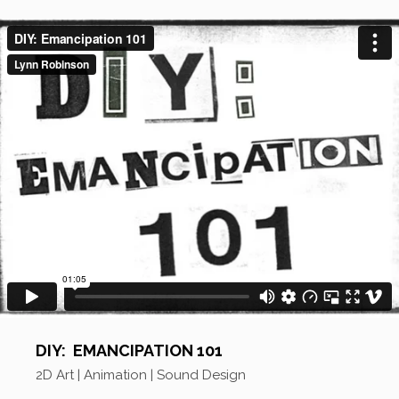
DIY: EMANCIPATION 101
2D Art | Animation | Sound Design