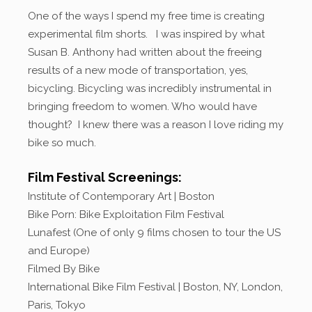
One of the ways I spend my free time is creating
experimental film shorts. I was inspired by what
Susan B. Anthony had written about the freeing
results of a new mode of transportation, yes,
bicycling. Bicycling was incredibly instrumental in
bringing freedom to women. Who would have
thought? I knew there was a reason I love riding my
bike so much.
Film Festival Screenings:
Institute of Contemporary Art | Boston
Bike Porn: Bike Exploitation Film Festival
Lunafest (One of only 9 films chosen to tour the US
and Europe)
Filmed By Bike
International Bike Film Festival | Boston, NY, London,
Paris, Tokyo