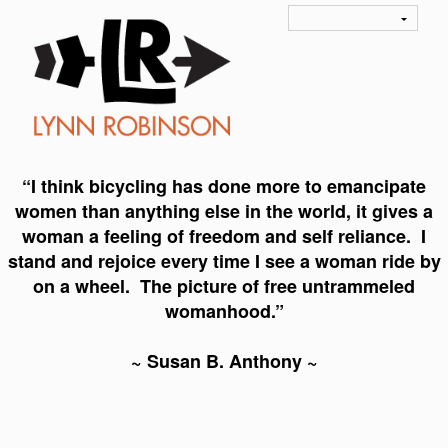
“I think bicycling has done more to emancipate
women than anything else in the world, it gives a
woman a feeling of freedom and self reliance. I
stand and rejoice every time I see a woman ride by
on a wheel. The picture of free untrammeled
womanhood.”
~ Susan B. Anthony ~