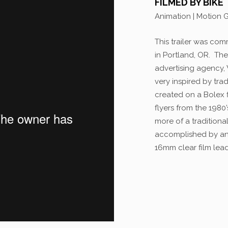
FILMED BY BIKE
Animation | Motion 
This trailer was com
in Portland, OR. Th
advertising agency,
very inspired by tr
created on a Bolex 
flyers from the 1980
more of a traditional
accomplished by ani
16mm clear film lea