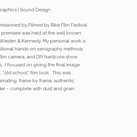
Graphics | Sound Design
missioned by Filmed by Bike Film Festival
e premiere was held at the well known
 Wieden & Kennedy. My personal work is
aditional hands-on xerography methods
film camera, and DIY hardcore show
’s. I focused on giving the final image
, “old school” film look. This was
mating, frame by frame, authentic
der – complete with dust and grain.