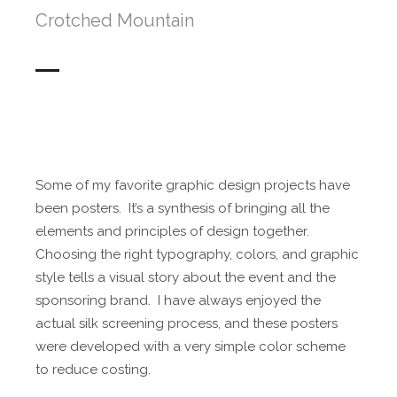
Crotched Mountain
Some of my favorite graphic design projects have
been posters. It’s a synthesis of bringing all the
elements and principles of design together.
Choosing the right typography, colors, and graphic
style tells a visual story about the event and the
sponsoring brand. I have always enjoyed the
actual silk screening process, and these posters
were developed with a very simple color scheme
to reduce costing.