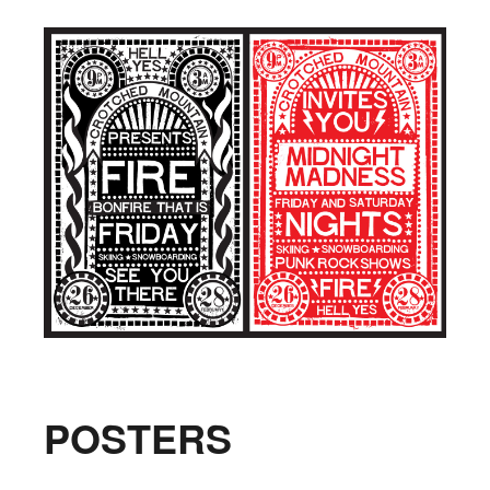
POSTERS